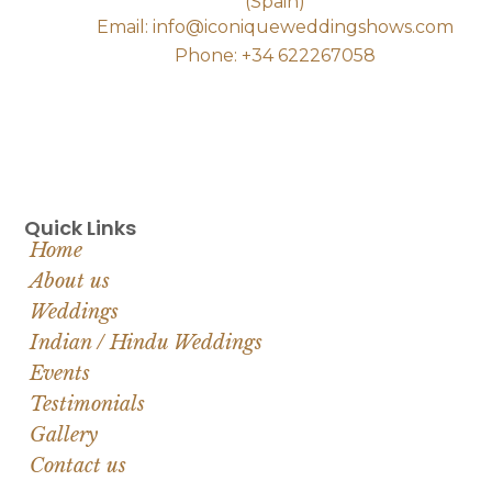
(Spain)
Email: info@iconiqueweddingshows.com
Phone: +34 622267058
Quick Links
Home
About us
Weddings
Indian / Hindu Weddings
Events
Testimonials
Gallery
Contact us