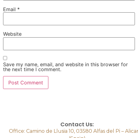
Email
*
Website
Save my name, email, and website in this browser for
the next time I comment.
Contact Us:
Office: Camino de Llusia 10, 03580 Alfas del Pi – Alic