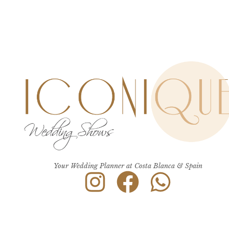
Your Wedding Planner at Costa Blanca & Spain