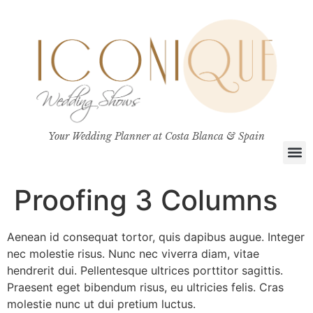
Your Wedding Planner at Costa Blanca & Spain
Proofing 3 Columns
Aenean id consequat tortor, quis dapibus augue. Integer
nec molestie risus. Nunc nec viverra diam, vitae
hendrerit dui. Pellentesque ultrices porttitor sagittis.
Praesent eget bibendum risus, eu ultricies felis. Cras
molestie nunc ut dui pretium luctus.