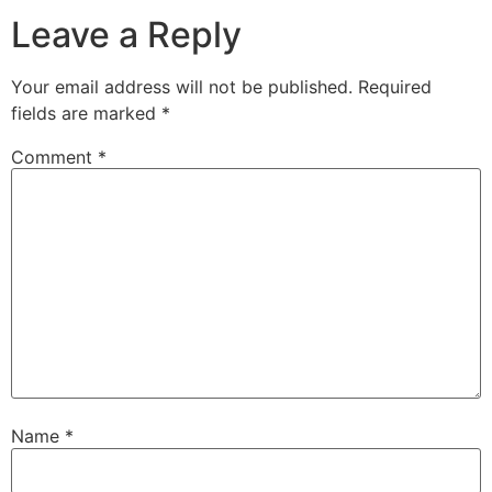
Leave a Reply
Your email address will not be published.
Required
fields are marked
*
Comment
*
Name
*