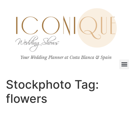
Your Wedding Planner at Costa Blanca & Spain
Stockphoto Tag:
flowers