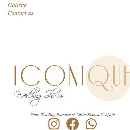
Gallery
Contact us
Your Wedding Planner at Costa Blanca & Spain