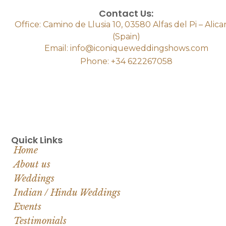
Contact Us:
Office: Camino de Llusia 10, 03580 Alfas del Pi – Alic
(Spain)
Email: info@iconiqueweddingshows.com
Phone: +34 622267058
Quick Links
Home
About us
Weddings
Indian / Hindu Weddings
Events
Testimonials