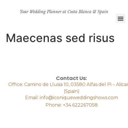
Your Wedding Planner at Costa Blanca & Spain
Maecenas sed risus
Contact Us:
Office: Camino de Llusia 10, 03580 Alfas del Pi – Alic
(Spain)
Email: info@iconiqueweddingshows.com
Phone: +34 622267058