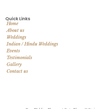
Quick Links
Home
About us
Weddings
Indian / Hindu Weddings
Events
Testimonials
Gallery
Contact us