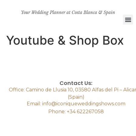
Your Wedding Planner at Costa Blanca & Spain
Youtube & Shop Box
Contact Us:
Office: Camino de Llusia 10, 03580 Alfas del Pi – Alic
(Spain)
Email: info@iconiqueweddingshows.com
Phone: +34 622267058