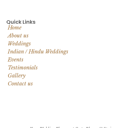
Quick Links
Home
About us
Weddings
Indian / Hindu Weddings
Events
Testimonials
Gallery
Contact us