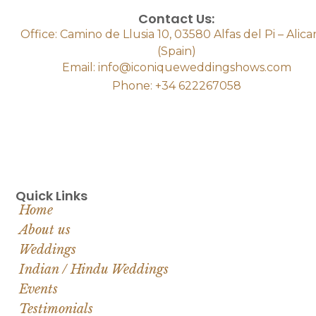
Contact Us:
Office: Camino de Llusia 10, 03580 Alfas del Pi – Alic
(Spain)
Email: info@iconiqueweddingshows.com
Phone: +34 622267058
Quick Links
Home
About us
Weddings
Indian / Hindu Weddings
Events
Testimonials