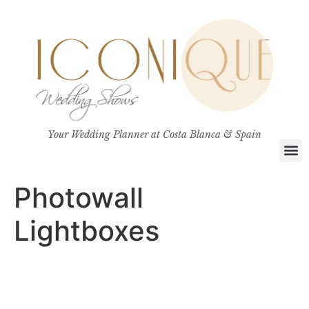
Your Wedding Planner at Costa Blanca & Spain
Photowall
Lightboxes