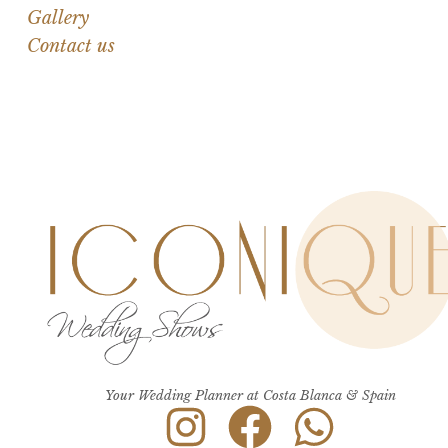
Gallery
Contact us
Your Wedding Planner at Costa Blanca & Spain