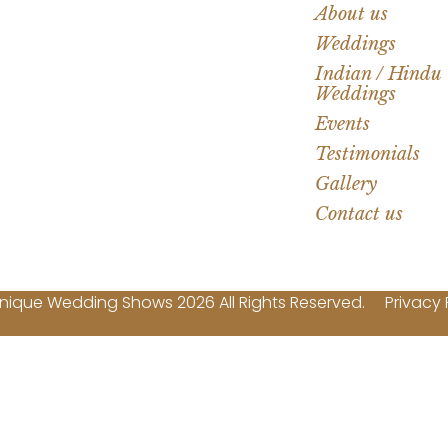
About us
Weddings
Indian / Hindu
Weddings
Events
Testimonials
Gallery
Contact us
nique Wedding Shows 2026 All Rights Reserved.
Privacy 