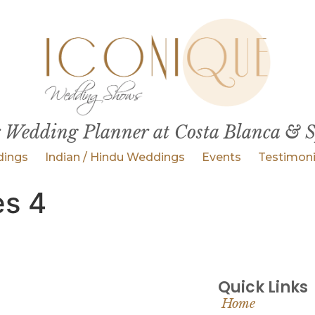
 Wedding Planner at Costa Blanca & 
ings
Indian / Hindu Weddings
Events
Testimoni
es 4
Quick Links
Home