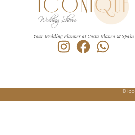
Your Wedding Planner at Costa Blanca & Spain
© Ico