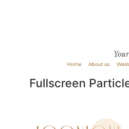
Your
Home
About us
Wedd
Fullscreen Particl