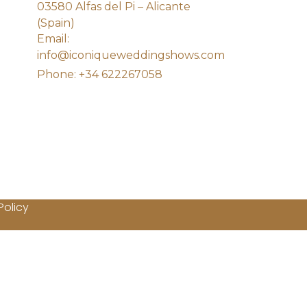
03580 Alfas del Pi – Alicante
(Spain)
Email:
info@iconiqueweddingshows.com
Phone: +34 622267058
Policy