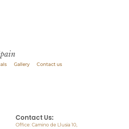
Spain
als
Gallery
Contact us
Contact Us:
Office: Camino de Llusia 10,